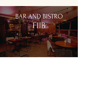
BAR AND BISTRO
FIIB