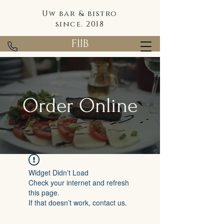
Uw bar & bistro
since. 2018
FIIB
Order Online
Widget Didn’t Load
Check your internet and refresh
this page.
If that doesn’t work, contact us.