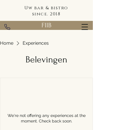
Uw bar & bistro
since. 2018
FIIB
Home
Experiences
Belevingen
We're not offering any experiences at the
moment. Check back soon.