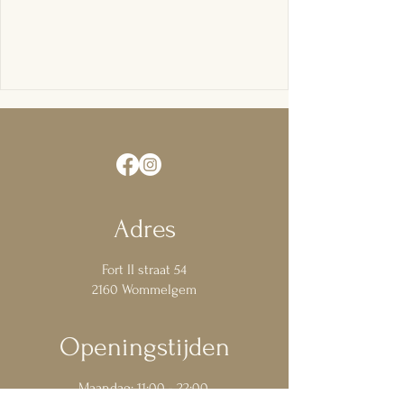
Adres
Fort
II
straat 54
2160
Wommelgem
Openingstijden
Maandag: 11:00 - 22:00